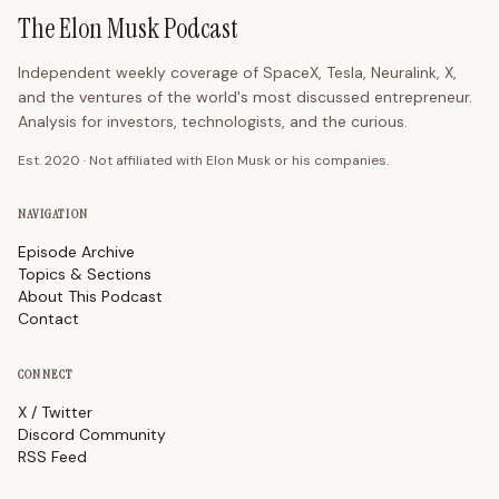
The Elon Musk Podcast
Independent weekly coverage of SpaceX, Tesla, Neuralink, X,
and the ventures of the world's most discussed entrepreneur.
Analysis for investors, technologists, and the curious.
Est. 2020 · Not affiliated with Elon Musk or his companies.
NAVIGATION
Episode Archive
Topics & Sections
About This Podcast
Contact
CONNECT
X / Twitter
Discord Community
RSS Feed