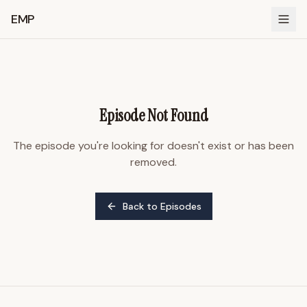
EMP
Episode Not Found
The episode you're looking for doesn't exist or has been
removed.
Back to Episodes