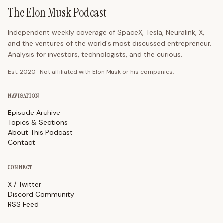
The Elon Musk Podcast
Independent weekly coverage of SpaceX, Tesla, Neuralink, X,
and the ventures of the world's most discussed entrepreneur.
Analysis for investors, technologists, and the curious.
Est. 2020 · Not affiliated with Elon Musk or his companies.
NAVIGATION
Episode Archive
Topics & Sections
About This Podcast
Contact
CONNECT
X / Twitter
Discord Community
RSS Feed