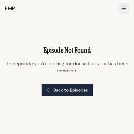
EMP
Episode Not Found
The episode you're looking for doesn't exist or has been
removed.
Back to Episodes