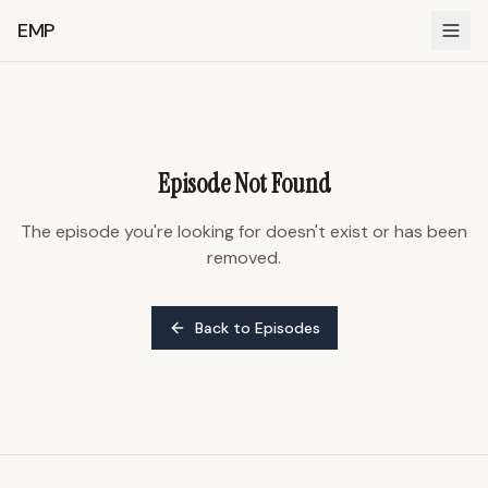
EMP
Episode Not Found
The episode you're looking for doesn't exist or has been
removed.
Back to Episodes