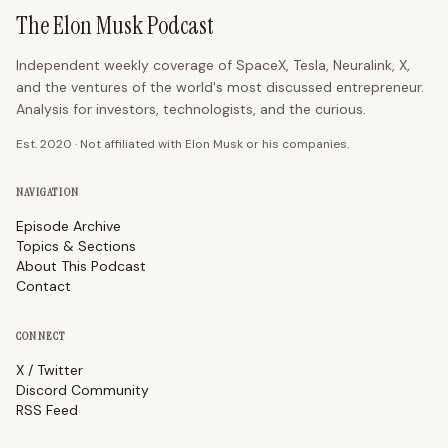
The Elon Musk Podcast
Independent weekly coverage of SpaceX, Tesla, Neuralink, X,
and the ventures of the world's most discussed entrepreneur.
Analysis for investors, technologists, and the curious.
Est. 2020 · Not affiliated with Elon Musk or his companies.
NAVIGATION
Episode Archive
Topics & Sections
About This Podcast
Contact
CONNECT
X / Twitter
Discord Community
RSS Feed