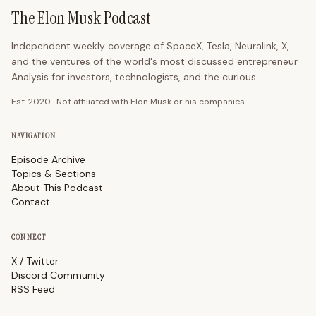
The Elon Musk Podcast
Independent weekly coverage of SpaceX, Tesla, Neuralink, X,
and the ventures of the world's most discussed entrepreneur.
Analysis for investors, technologists, and the curious.
Est. 2020 · Not affiliated with Elon Musk or his companies.
NAVIGATION
Episode Archive
Topics & Sections
About This Podcast
Contact
CONNECT
X / Twitter
Discord Community
RSS Feed