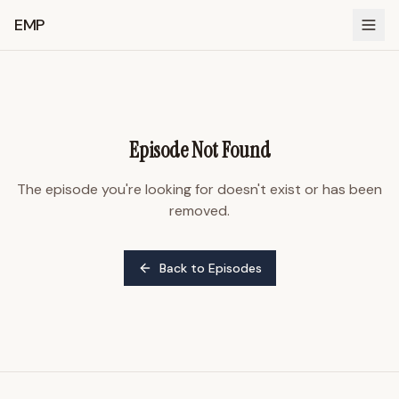
EMP
Episode Not Found
The episode you're looking for doesn't exist or has been
removed.
Back to Episodes