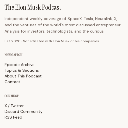
The Elon Musk Podcast
Independent weekly coverage of SpaceX, Tesla, Neuralink, X,
and the ventures of the world's most discussed entrepreneur.
Analysis for investors, technologists, and the curious.
Est. 2020 · Not affiliated with Elon Musk or his companies.
NAVIGATION
Episode Archive
Topics & Sections
About This Podcast
Contact
CONNECT
X / Twitter
Discord Community
RSS Feed