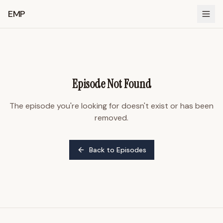
EMP
Episode Not Found
The episode you're looking for doesn't exist or has been
removed.
Back to Episodes