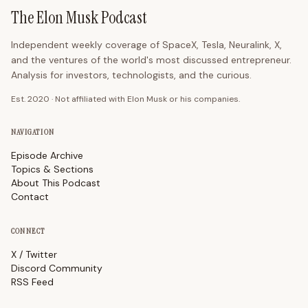
The Elon Musk Podcast
Independent weekly coverage of SpaceX, Tesla, Neuralink, X,
and the ventures of the world's most discussed entrepreneur.
Analysis for investors, technologists, and the curious.
Est. 2020 · Not affiliated with Elon Musk or his companies.
NAVIGATION
Episode Archive
Topics & Sections
About This Podcast
Contact
CONNECT
X / Twitter
Discord Community
RSS Feed