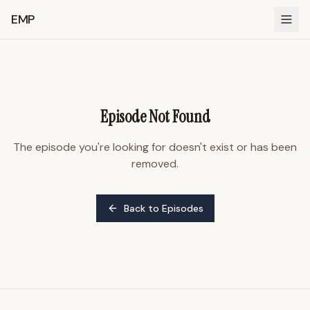
EMP
Episode Not Found
The episode you're looking for doesn't exist or has been
removed.
Back to Episodes