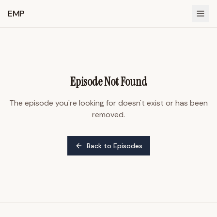
EMP
Episode Not Found
The episode you're looking for doesn't exist or has been
removed.
Back to Episodes