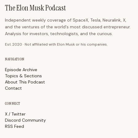
The Elon Musk Podcast
Independent weekly coverage of SpaceX, Tesla, Neuralink, X,
and the ventures of the world's most discussed entrepreneur.
Analysis for investors, technologists, and the curious.
Est. 2020 · Not affiliated with Elon Musk or his companies.
NAVIGATION
Episode Archive
Topics & Sections
About This Podcast
Contact
CONNECT
X / Twitter
Discord Community
RSS Feed