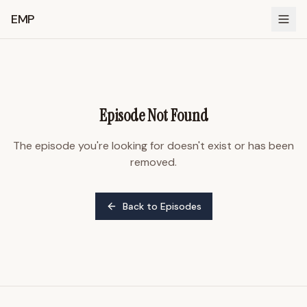
EMP
Episode Not Found
The episode you're looking for doesn't exist or has been
removed.
Back to Episodes