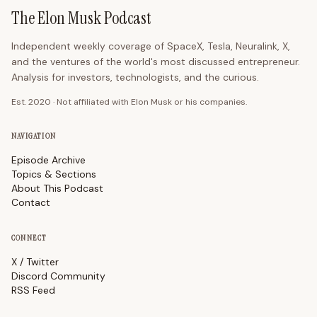
The Elon Musk Podcast
Independent weekly coverage of SpaceX, Tesla, Neuralink, X,
and the ventures of the world's most discussed entrepreneur.
Analysis for investors, technologists, and the curious.
Est. 2020 · Not affiliated with Elon Musk or his companies.
NAVIGATION
Episode Archive
Topics & Sections
About This Podcast
Contact
CONNECT
X / Twitter
Discord Community
RSS Feed