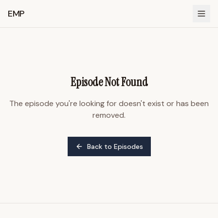
EMP
Episode Not Found
The episode you're looking for doesn't exist or has been
removed.
Back to Episodes