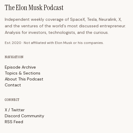
The Elon Musk Podcast
Independent weekly coverage of SpaceX, Tesla, Neuralink, X,
and the ventures of the world's most discussed entrepreneur.
Analysis for investors, technologists, and the curious.
Est. 2020 · Not affiliated with Elon Musk or his companies.
NAVIGATION
Episode Archive
Topics & Sections
About This Podcast
Contact
CONNECT
X / Twitter
Discord Community
RSS Feed