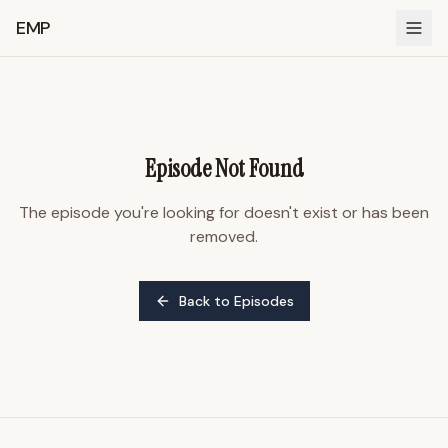
EMP
Episode Not Found
The episode you're looking for doesn't exist or has been
removed.
Back to Episodes