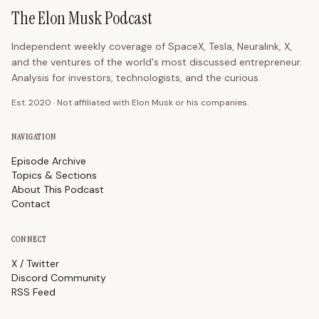
The Elon Musk Podcast
Independent weekly coverage of SpaceX, Tesla, Neuralink, X,
and the ventures of the world's most discussed entrepreneur.
Analysis for investors, technologists, and the curious.
Est. 2020 · Not affiliated with Elon Musk or his companies.
NAVIGATION
Episode Archive
Topics & Sections
About This Podcast
Contact
CONNECT
X / Twitter
Discord Community
RSS Feed