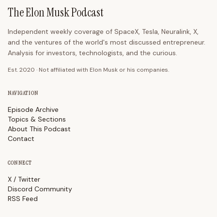
The Elon Musk Podcast
Independent weekly coverage of SpaceX, Tesla, Neuralink, X,
and the ventures of the world's most discussed entrepreneur.
Analysis for investors, technologists, and the curious.
Est. 2020 · Not affiliated with Elon Musk or his companies.
NAVIGATION
Episode Archive
Topics & Sections
About This Podcast
Contact
CONNECT
X / Twitter
Discord Community
RSS Feed