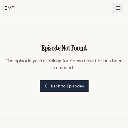
EMP
Episode Not Found
The episode you're looking for doesn't exist or has been
removed.
Back to Episodes