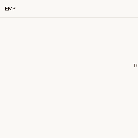
EMP
Th