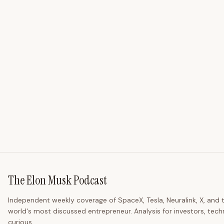
The Elon Musk Podcast
Independent weekly coverage of SpaceX, Tesla, Neuralink, X, and 
world's most discussed entrepreneur. Analysis for investors, tech
curious.