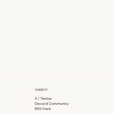
CONNECT
X / Twitter
Discord Community
RSS Feed