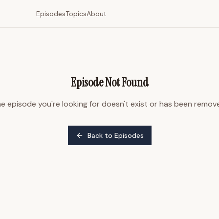
Episodes
Topics
About
Episode Not Found
e episode you're looking for doesn't exist or has been remov
Back to Episodes