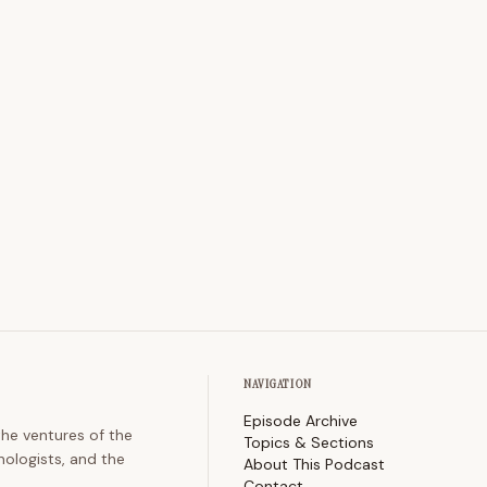
NAVIGATION
Episode Archive
the ventures of the
Topics & Sections
nologists, and the
About This Podcast
Contact