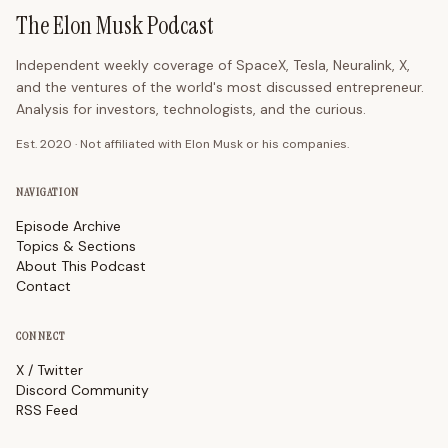
The Elon Musk Podcast
Independent weekly coverage of SpaceX, Tesla, Neuralink, X,
and the ventures of the world's most discussed entrepreneur.
Analysis for investors, technologists, and the curious.
Est. 2020 · Not affiliated with Elon Musk or his companies.
NAVIGATION
Episode Archive
Topics & Sections
About This Podcast
Contact
CONNECT
X / Twitter
Discord Community
RSS Feed