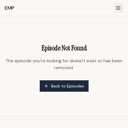
EMP
Episode Not Found
The episode you're looking for doesn't exist or has been
removed.
Back to Episodes