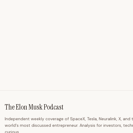
The Elon Musk Podcast
Independent weekly coverage of SpaceX, Tesla, Neuralink, X, and 
world's most discussed entrepreneur. Analysis for investors, tech
curious.