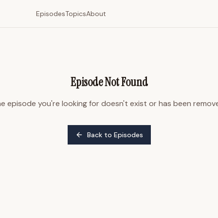
Episodes
Topics
About
Episode Not Found
e episode you're looking for doesn't exist or has been remov
Back to Episodes