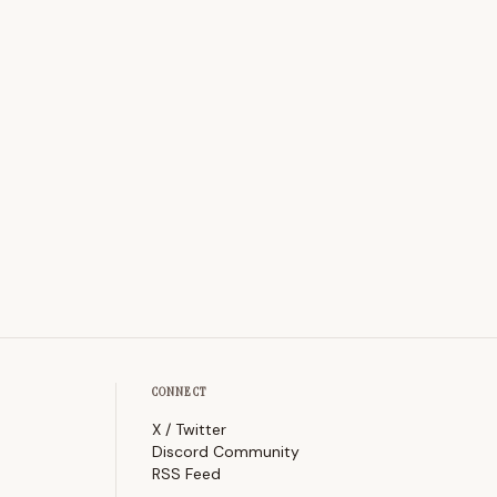
CONNECT
X / Twitter
Discord Community
RSS Feed