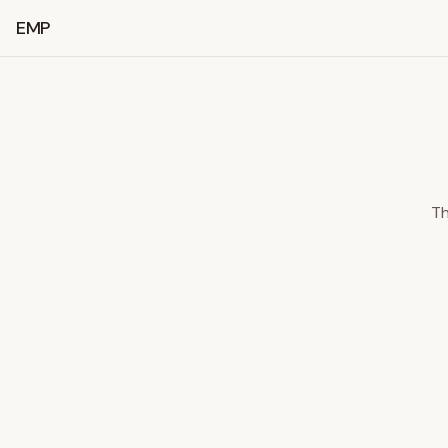
EMP
Th