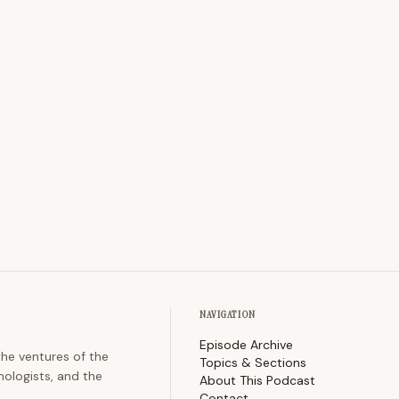
NAVIGATION
Episode Archive
the ventures of the
Topics & Sections
nologists, and the
About This Podcast
Contact