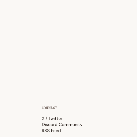
CONNECT
X / Twitter
Discord Community
RSS Feed