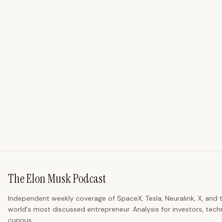
The Elon Musk Podcast
Independent weekly coverage of SpaceX, Tesla, Neuralink, X, and 
world's most discussed entrepreneur. Analysis for investors, tech
curious.