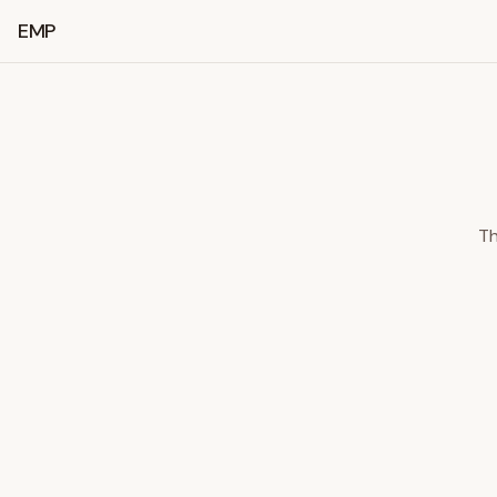
EMP
Th