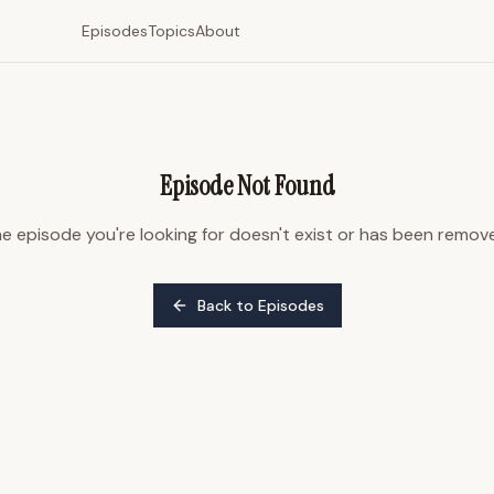
Episodes
Topics
About
Episode Not Found
e episode you're looking for doesn't exist or has been remov
Back to Episodes