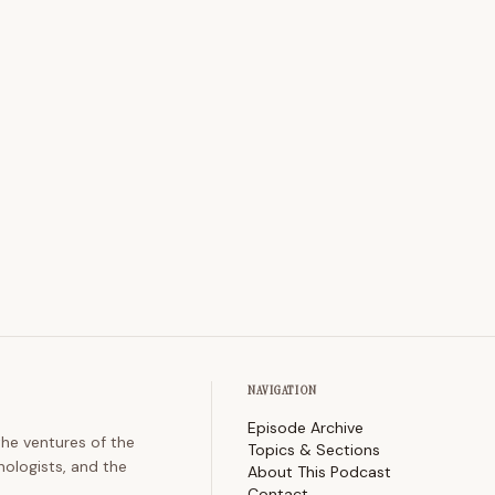
NAVIGATION
Episode Archive
the ventures of the
Topics & Sections
nologists, and the
About This Podcast
Contact