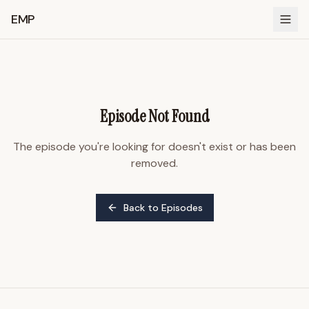
EMP
Episode Not Found
The episode you're looking for doesn't exist or has been
removed.
Back to Episodes