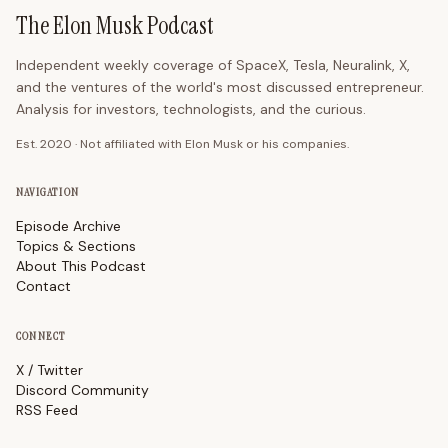
The Elon Musk Podcast
Independent weekly coverage of SpaceX, Tesla, Neuralink, X,
and the ventures of the world's most discussed entrepreneur.
Analysis for investors, technologists, and the curious.
Est. 2020 · Not affiliated with Elon Musk or his companies.
NAVIGATION
Episode Archive
Topics & Sections
About This Podcast
Contact
CONNECT
X / Twitter
Discord Community
RSS Feed