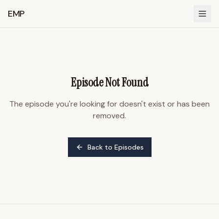
EMP
Episode Not Found
The episode you're looking for doesn't exist or has been
removed.
Back to Episodes