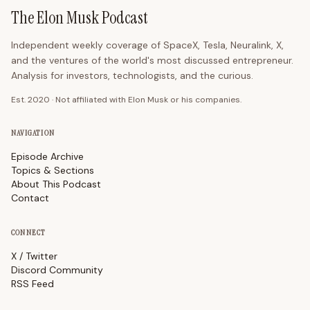
The Elon Musk Podcast
Independent weekly coverage of SpaceX, Tesla, Neuralink, X,
and the ventures of the world's most discussed entrepreneur.
Analysis for investors, technologists, and the curious.
Est. 2020 · Not affiliated with Elon Musk or his companies.
NAVIGATION
Episode Archive
Topics & Sections
About This Podcast
Contact
CONNECT
X / Twitter
Discord Community
RSS Feed