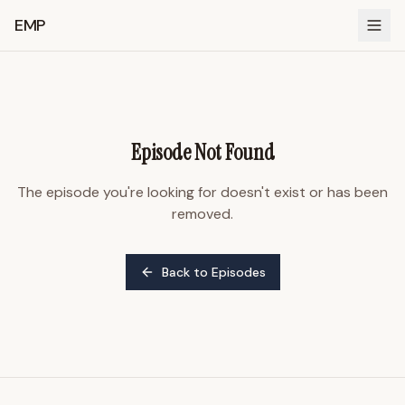
EMP
Episode Not Found
The episode you're looking for doesn't exist or has been
removed.
Back to Episodes