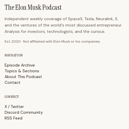
The Elon Musk Podcast
Independent weekly coverage of SpaceX, Tesla, Neuralink, X,
and the ventures of the world's most discussed entrepreneur.
Analysis for investors, technologists, and the curious.
Est. 2020 · Not affiliated with Elon Musk or his companies.
NAVIGATION
Episode Archive
Topics & Sections
About This Podcast
Contact
CONNECT
X / Twitter
Discord Community
RSS Feed